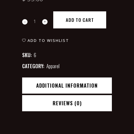
Verte
ADD TO CART
Yellow
T-
ADD TO WISHLIST
shirt
SKU:
6
quantity
CATEGORY:
Apparel
ADDITIONAL INFORMATION
REVIEWS (0)