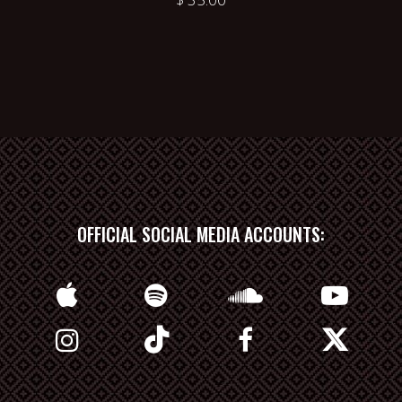
OFFICIAL SOCIAL MEDIA ACCOUNTS: