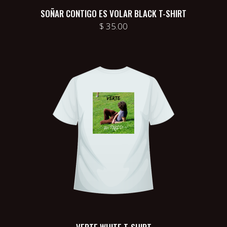
SOÑAR CONTIGO ES VOLAR BLACK T-SHIRT
$
35.00