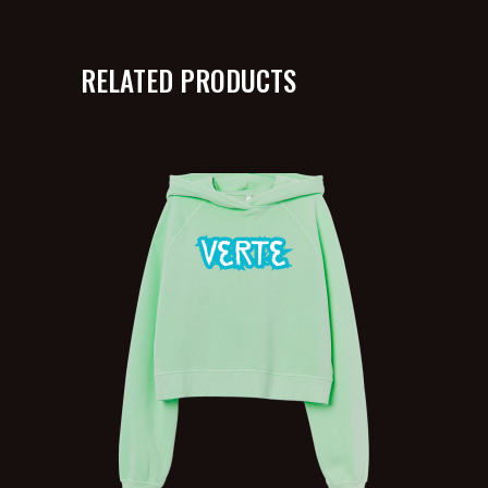
RELATED PRODUCTS