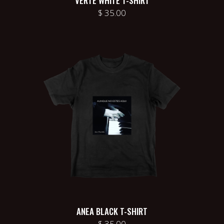
VERTE WHITE T-SHIRT
$
35.00
ANEA BLACK T-SHIRT
$
35.00