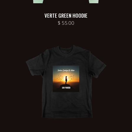
VERTE GREEN HOODIE
$
55.00