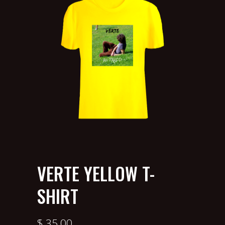
VERTE YELLOW T-
SHIRT
$
35.00